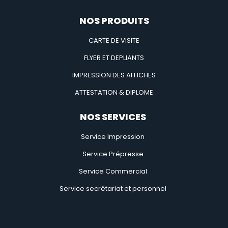
NOS PRODUITS
CARTE DE VISITE
FLYER ET DEPLIANTS
IMPRESSION DES AFFICHES
ATTESTATION & DIPLOME
NOS SERVICES
Service Impression
Service Prépresse
Service Commercial
Service secrétariat et personnel