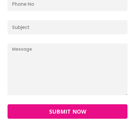
SUBMIT NOW