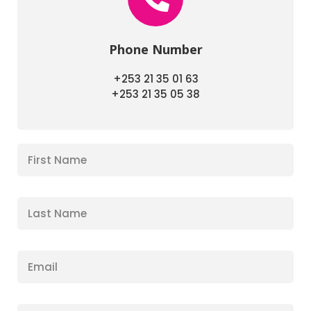
Phone Number
+253 21 35 01 63
+253 21 35 05 38