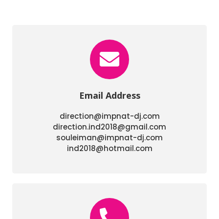
Email Address
direction@impnat-dj.com
direction.ind2018@gmail.com
souleiman@impnat-dj.com
ind2018@hotmail.com