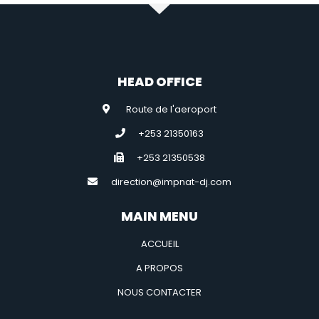
HEAD OFFICE
Route de l'aeroport
+253 21350163
+253 21350538
direction@impnat-dj.com
MAIN MENU
ACCUEIL
A PROPOS
NOUS CONTACTER