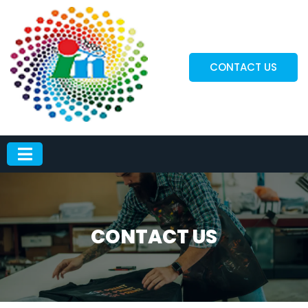
CONTACT US
CONTACT US