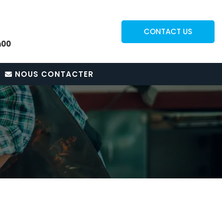
CONTACT US
h00
NOUS CONTACTER