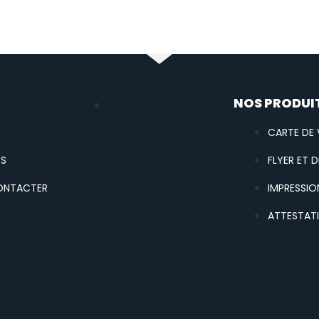
U
NOS PRODUI
CARTE DE V
OS
FLYER ET D
ONTACTER
IMPRESSIO
ATTESTAT