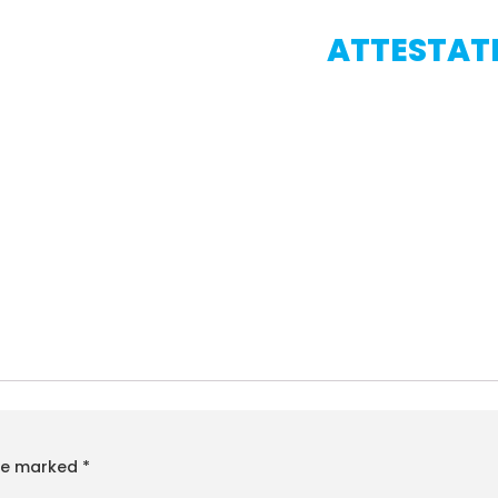
ATTESTATI
are marked
*