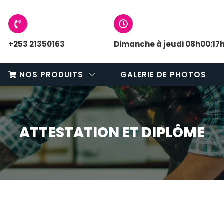
+253 21350163
Dimanche à jeudi 08h00:17
NOS PRODUITS
GALERIE DE PHOTOS
ATTESTATION ET DIPLÔME