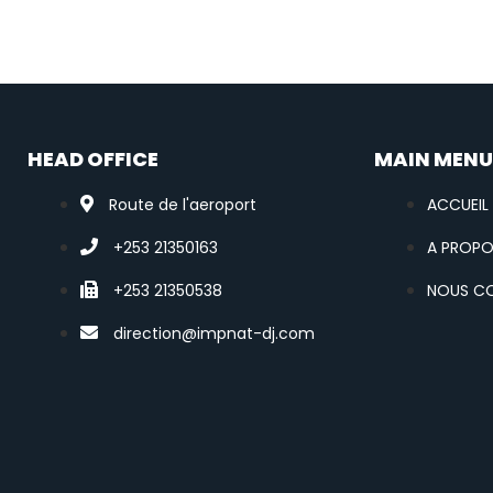
HEAD OFFICE
MAIN MEN
Route de l'aeroport
ACCUEIL
+253 21350163
A PROP
+253 21350538
NOUS C
direction@impnat-dj.com