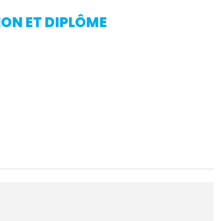
ON ET DIPLÔME