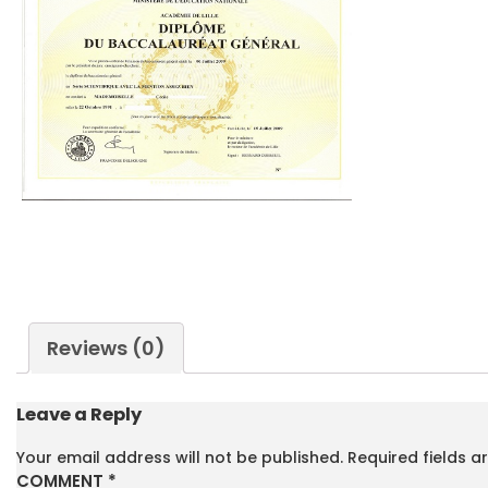
Reviews (0)
Leave a Reply
Your email address will not be published.
Required fields 
COMMENT
*