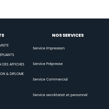
TS
NOS SERVICES
ISITE
Service Impression
EPLIANTS
Service Prépresse
N DES AFFICHES
ION & DIPLOME
Service Commercial
Service secrétariat et personnel