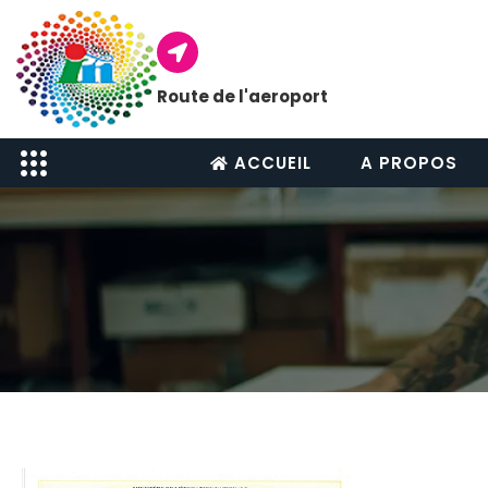
Route de l'aeroport
ACCUEIL
A PROPOS