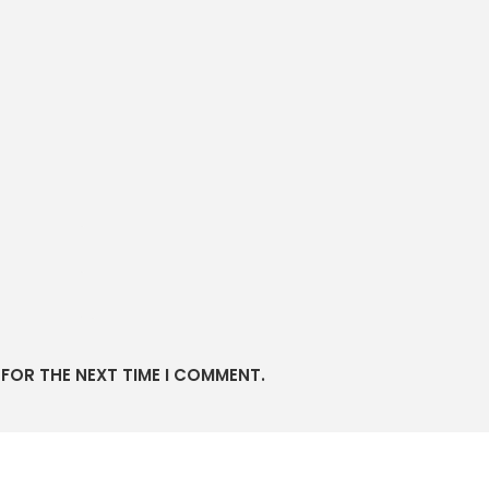
 FOR THE NEXT TIME I COMMENT.