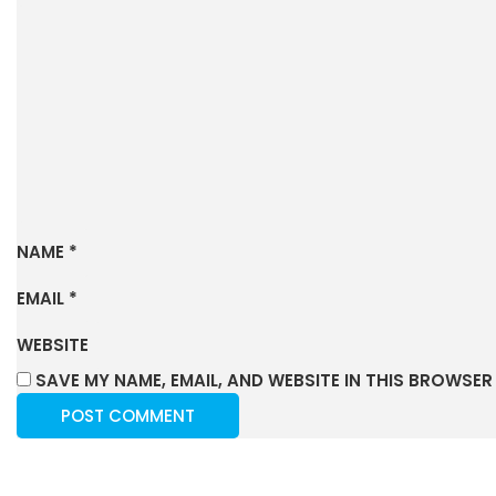
NAME
*
EMAIL
*
WEBSITE
SAVE MY NAME, EMAIL, AND WEBSITE IN THIS BROWSER